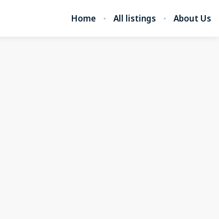
Home
All listings
About Us